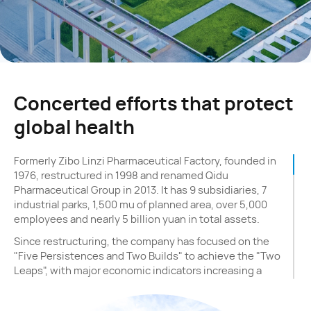
Concerted efforts that protect
global health
Formerly Zibo Linzi Pharmaceutical Factory, founded in
1976, restructured in 1998 and renamed Qidu
Pharmaceutical Group in 2013. It has 9 subsidiaries, 7
industrial parks, 1,500 mu of planned area, over 5,000
employees and nearly 5 billion yuan in total assets.
Since restructuring, the company has focused on the
"Five Persistences and Two Builds" to achieve the "Two
Leaps", with major economic indicators increasing a
hundredfold. The "Five Persistences" are: increasing
investment and expanding scale; integrating industry-