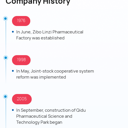
Company History
The company has a National Enterprise Technology
Center, a Postdoctoral Research Station and multiple
innovation platforms. It has established strategic
1976
cooperation with domestic and foreign universities and
enterprises.
In June, Zibo Linzi Pharmaceutical
Factory was established
Focusing on ten therapeutic areas, it has 273 drug
production approvals, 47 products passing consistency
evaluation, 301 authorized patents and 155 R&D projects
underway.
1998
In recent years, it has promoted digital empowerment,
In May, Joint-stock cooperative system
built a "One Body, Two Wings, Three Supports" safety
reform was implemented
system, implemented a "Three Wholes and One
Optimization" quality model, and improved operational
efficiency through distinctive cultures.
2005
It has won many honors, including National Key High-
Tech Enterprise, China's Top 100 Pharmaceutical
In September, construction of Qidu
Enterprises, National Excellent Smart Factory and
Pharmaceutical Science and
Shandong Manufacturing Single Champion.
Technology Park began
In the future, Qidu Pharmaceutical will enhance