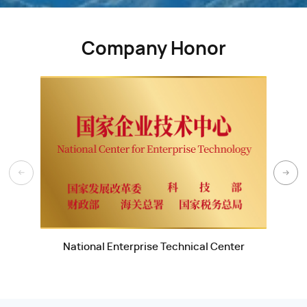
Company Honor
National Enterprise Technical Center