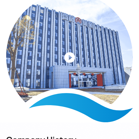
university-research with independent R&D;
strengthening marketing and brand building; prioritizing
quality, science & technology and talents; and
enhancing leadership and team building.
The "Two Builds" are: a market-oriented striver culture
focusing on long-term hard work and value creation; and
a distinctive "Four-in-One" family culture. The "Two
Leaps" are: from a small local factory to a Top 100
Chinese Pharmaceutical Enterprise, and from a single
product structure to a "6+1" business cluster.
Its product structure includes one basic product (large-
volume injections), ten therapeutic areas and six
business sectors covering pharmaceutical
preparations, APIs, packaging, medical consumables,
biopharmaceuticals and TCM & big health.
Its core product, large-volume injections, has an annual
capacity of 2 billion bottles/bags. It also produces 1
billion PP ampoule injections, 10 billion oral
tablets/capsules and 5,000 tons of characteristic APIs
annually.