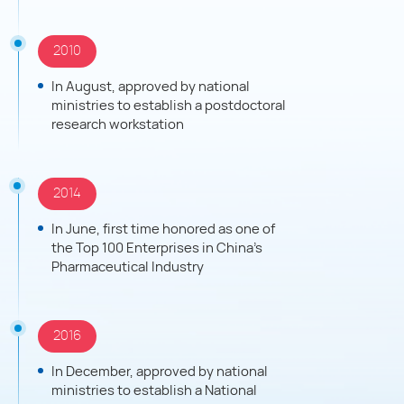
independent innovation, implement international
strategies, build a leading global technology-oriented
2010
health group, and contribute more to medical and
health causes.
In August, approved by national
ministries to establish a postdoctoral
research workstation
2014
In June, first time honored as one of
the Top 100 Enterprises in China's
Pharmaceutical Industry
2016
In December, approved by national
ministries to establish a National