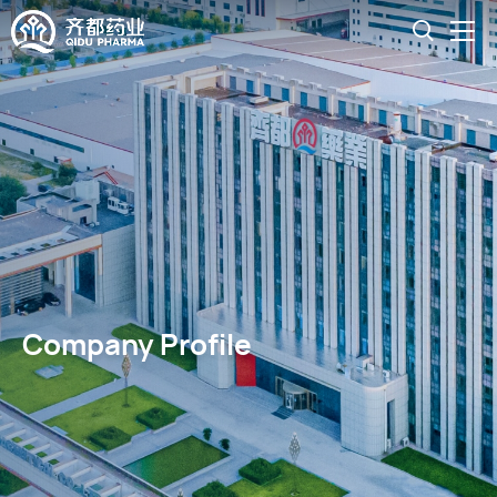
Company Profile