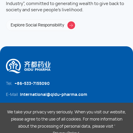
Industry", committed to generating wealth to give back to
society and serve people's livelihood.
Explore Social Responsibility
Tel.
+86-533-7155090
E-Mail
international@qidu-pharma.com
Social media
We take your privacy very seriously. When you visit our website,
please agree to the use of all cookies. For more information
about the processing of personal data, please visit '
Legal Statement
Privacy Policy
Sitemap