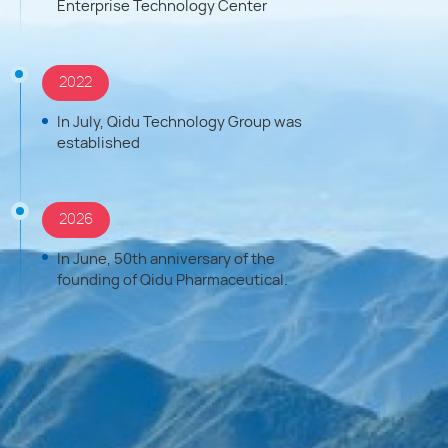
Enterprise Technology Center
2022
In July, Qidu Technology Group was
established
2026
In June, 50th anniversary of the
founding of Qidu Pharmaceutical.