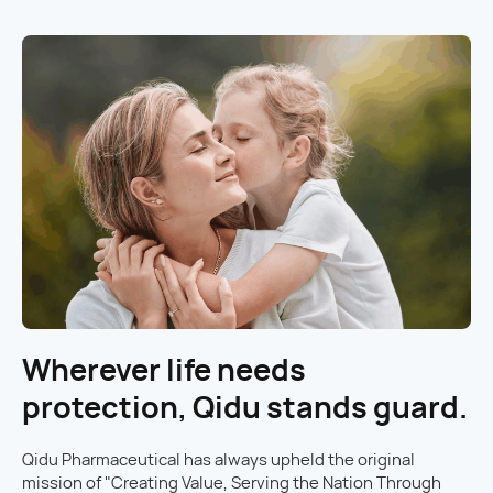
Wherever life needs
protection, Qidu stands guard.
Qidu Pharmaceutical has always upheld the original
mission of "Creating Value, Serving the Nation Through